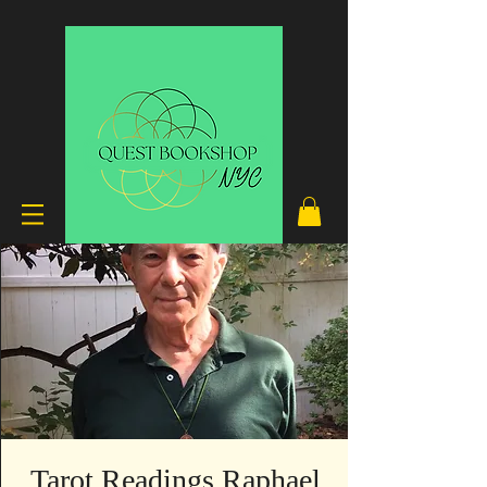
Tarot Readings Raphael