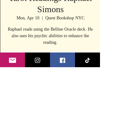
Simons
Mon, Apr 10
  |  
Quest Bookshop NYC
Raphael reads using the Belline Oracle deck. He
also uses his psychic abilities to enhance the
reading.
Time & Location
Apr 10, 2023, 1:00 PM – 5:00 PM
Quest Bookshop NYC, 240 E 53rd St, New
York, NY 10022, USA
Share this event