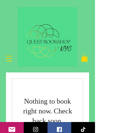
Nothing to book
right now. Check
back soon.