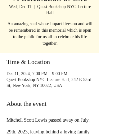
Wed, Dec 11
  |  
Quest Bookshop NYC-Lecture
Hall
An amazing soul whose impact lives on and will
be remembered in this memorial which is open
to the public for us all to celebrate his life
together.
Time & Location
Dec 11, 2024, 7:00 PM – 9:00 PM
Quest Bookshop NYC-Lecture Hall, 242 E 53rd
St, New York, NY 10022, USA
About the event
Mitchell Scott Lewis passed away on July, 
29th, 2023, leaving behind a loving family, 