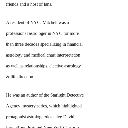
friends and a host of fans.
A resident of NYC. Mitchell was a 
professional astrologer in NYC for more 
than three decades specializing in financial 
astrology and medical chart interpretation 
as well as relationships, elective astrology 
& life direction.
He was an author of the Starlight Detective 
Agency mystery series, which highlighted 
protagonist astrologer/detective David 
Lowell and featured New York City as a 