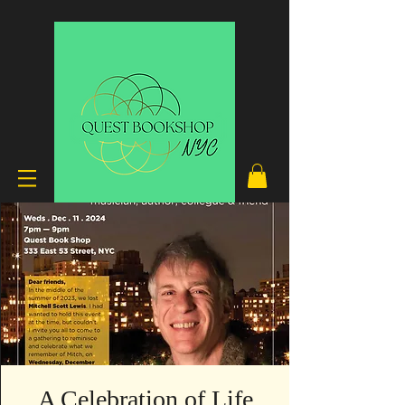
A Celebration of Life