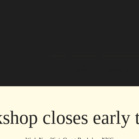
Home
About Us
Readers/Healers
shop closes early 