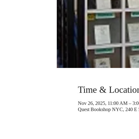
Time & Locatio
Nov 26, 2025, 11:00 AM – 3:
Quest Bookshop NYC, 240 E 