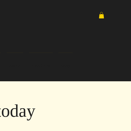
Media
Email List
Shop
today