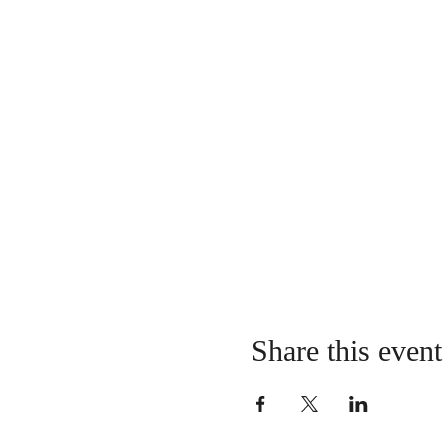
Share this event