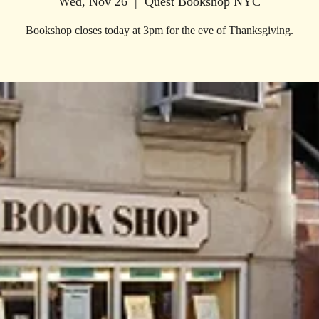
Wed, Nov 26
  |  
Quest Bookshop NYC
Bookshop closes today at 3pm for the eve of Thanksgiving.