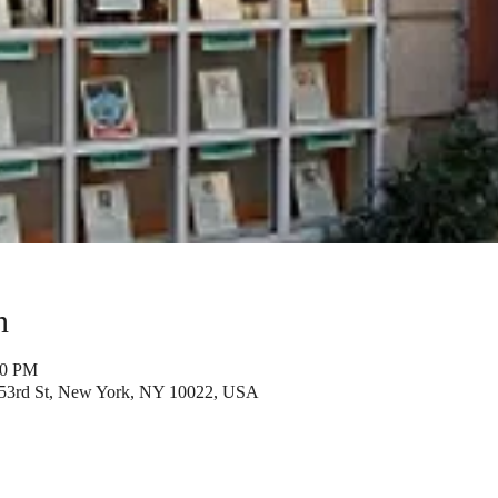
n
00 PM
53rd St, New York, NY 10022, USA