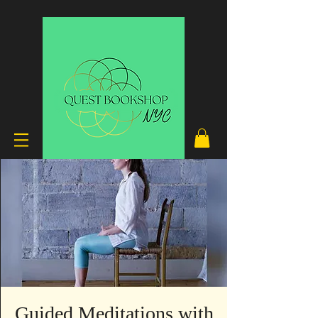
Guided Meditations with