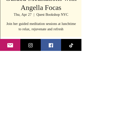
Angella Focas
Thu, Apr 27
  |  
Quest Bookshop NYC
Join her guided meditation sessions at lunchtime
to relax, rejuvenate and refresh
Time & Location
Apr 27, 2023, 12:10 PM – 12:30 PM
Quest Bookshop NYC, 240 E 53rd St, New
York, NY 10022, USA
Share this event