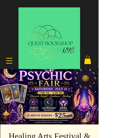
Healing Arts Festival &