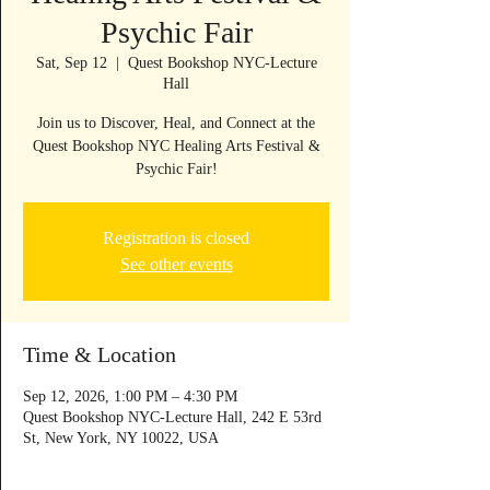
Psychic Fair
Sat, Sep 12
  |  
Quest Bookshop NYC-Lecture
Hall
Join us to Discover, Heal, and Connect at the
Quest Bookshop NYC Healing Arts Festival &
Psychic Fair!
Registration is closed
See other events
Time & Location
Sep 12, 2026, 1:00 PM – 4:30 PM
Quest Bookshop NYC-Lecture Hall, 242 E 53rd
St, New York, NY 10022, USA