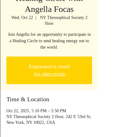
Angella Focas
Wed, Oct 22
  |  
NY Theosophical Society 2
floor
Join Angella for an opportunity to participate in
a Healing Circle to send healing energy out to
the world.
Registration is closed
See other events
Time & Location
Oct 22, 2025, 5:10 PM – 5:50 PM
NY Theosophical Society 2 floor, 242 E 53rd St,
New York, NY 10022, USA