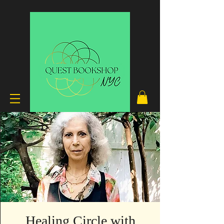
Healing Circle with