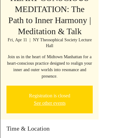
MEDITATION: The
Path to Inner Harmony |
Meditation & Talk
Fri, Apr 11
  |  
NY Theosophical Society Lecture
Hall
Join us in the heart of Midtown Manhattan for a
heart-conscious practice designed to realign your
inner and outer worlds into resonance and
presence.
Registration is closed
See other events
Time & Location