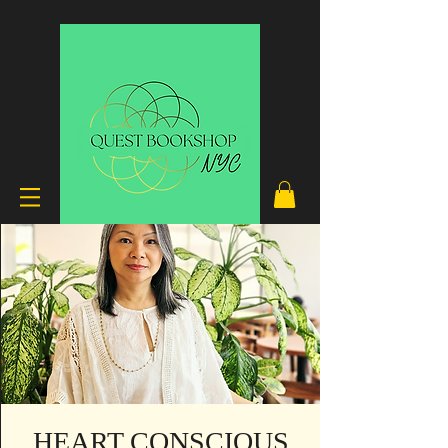
HEART CONSCIOUS