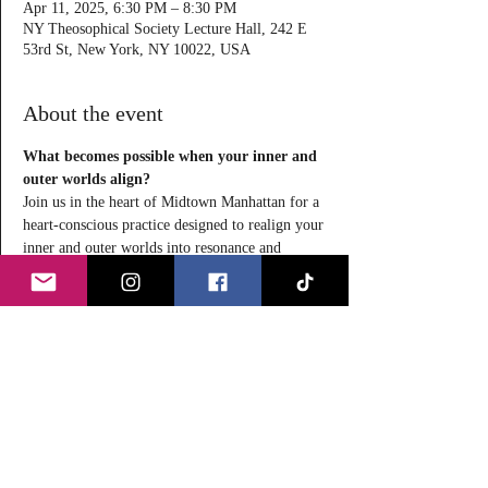
Apr 11, 2025, 6:30 PM – 8:30 PM
NY Theosophical Society Lecture Hall, 242 E
53rd St, New York, NY 10022, USA
About the event
What becomes possible when your inner and 
outer worlds align?
Join us in the heart of Midtown Manhattan for a 
heart-conscious practice designed to realign your 
inner and outer worlds into resonance and 
presence.
Through conscious observation, vibrational 
frequency attunement, self-healing, and 
energetic release, you’ll gently shed outdated 
patterns and rise into a more harmonious, 
elevated state of being.
This in-person experience to reconnect with 
your inner self and rediscover harmony in every 
layer of your life will leave you feeling 
revitalized, centered, and whole. Secure your 