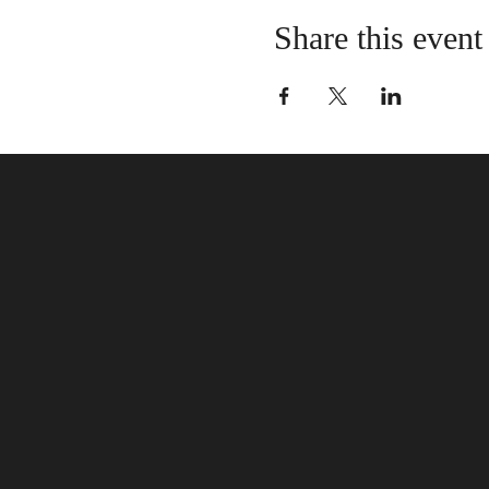
Share this event