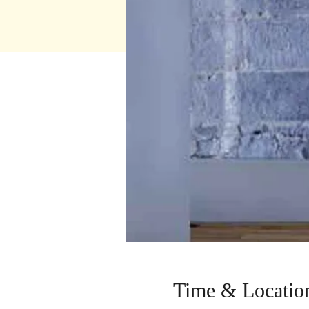
Time & Locatio