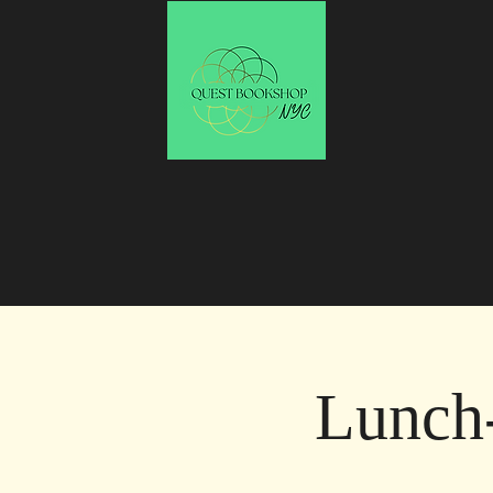
Lunch