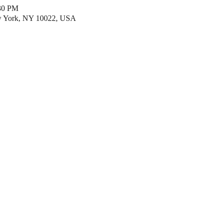
:30 PM
w York, NY 10022, USA