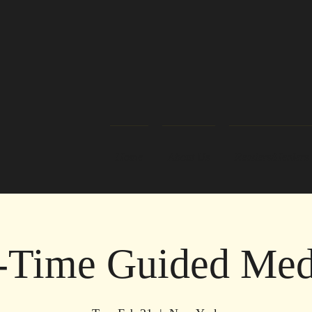
Home
About Us
Readers/Healers
-Time Guided Medi