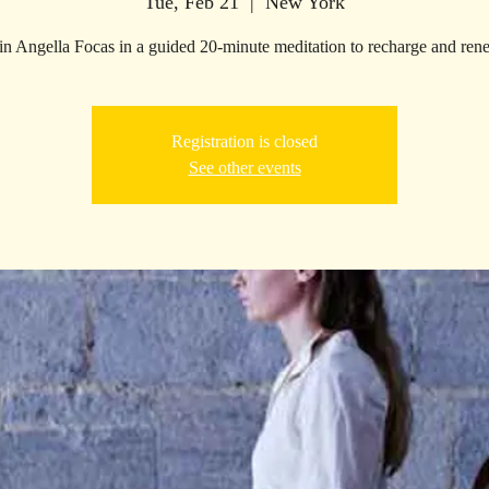
Tue, Feb 21
  |  
New York
in Angella Focas in a guided 20-minute meditation to recharge and ren
Registration is closed
See other events