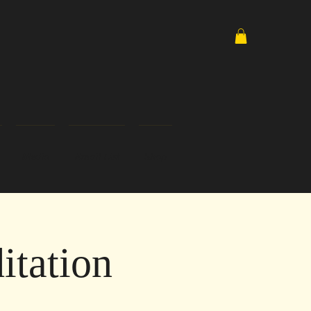
Media
Email List
Shop
tation