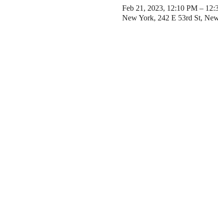
Feb 21, 2023, 12:10 PM – 12
New York, 242 E 53rd St, Ne