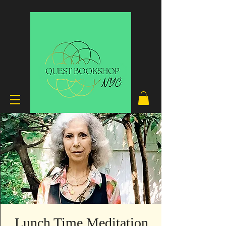
Lunch Time Meditation