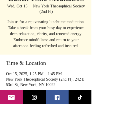
Wed, Oct 15
  |  
New York Theosophical Society
(2nd Fl)
Join us for a rejuvenating lunchtime meditation.
Take a break from your busy day to experience
deep relaxation, clarity, and renewed energy.
Embrace mindfulness and return to your
afternoon feeling refreshed and inspired.
Time & Location
Oct 15, 2025, 1:25 PM – 1:45 PM
New York Theosophical Society (2nd Fl), 242 E
53rd St, New York, NY 10022
About the event
Join Angella Focas in her guided meditation 
sessions at lunchtime to relax, rejuvenate and 
refresh on Wednesdays & Thursdays for 20 