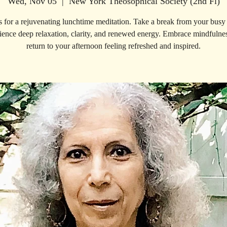
Wed, Nov 05
  |  
New York Theosophical Society (2nd Fl)
s for a rejuvenating lunchtime meditation. Take a break from your busy
ience deep relaxation, clarity, and renewed energy. Embrace mindfulne
return to your afternoon feeling refreshed and inspired.