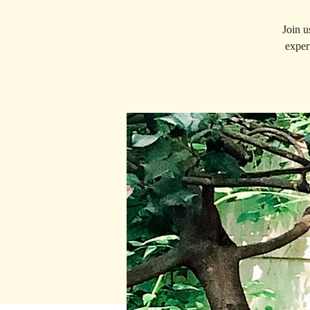
Join u
exper