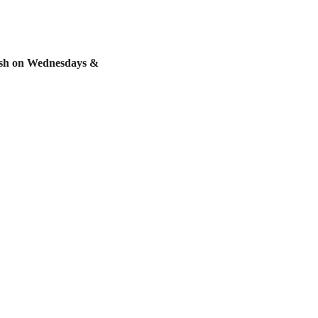
resh on Wednesdays & 