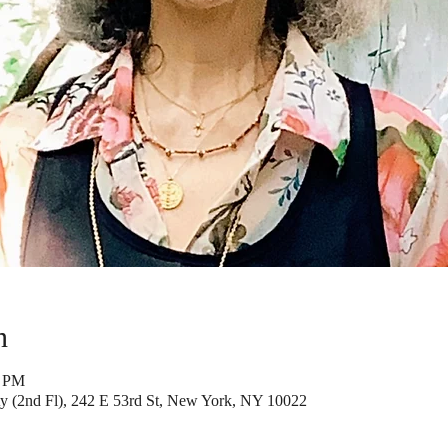
n
5 PM
y (2nd Fl), 242 E 53rd St, New York, NY 10022