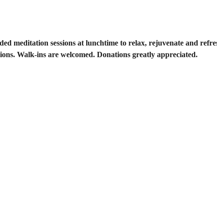
ided meditation sessions at lunchtime to relax, rejuvenate and ref
ions. Walk-ins are welcomed. Donations greatly appreciated. 