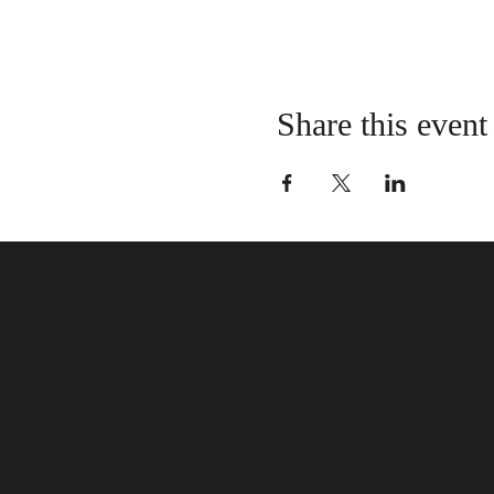
Share this event