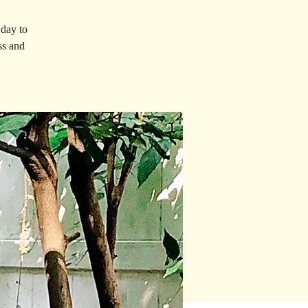
 day to
ss and