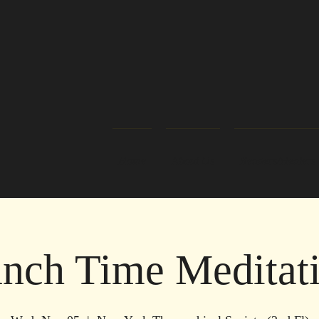
Home
About Us
Readers/Healers
nch Time Meditat