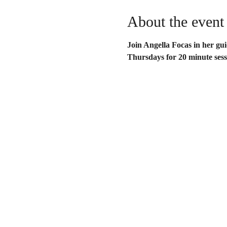
About the event
Join Angella Focas in her gu
Thursdays for 20 minute sess