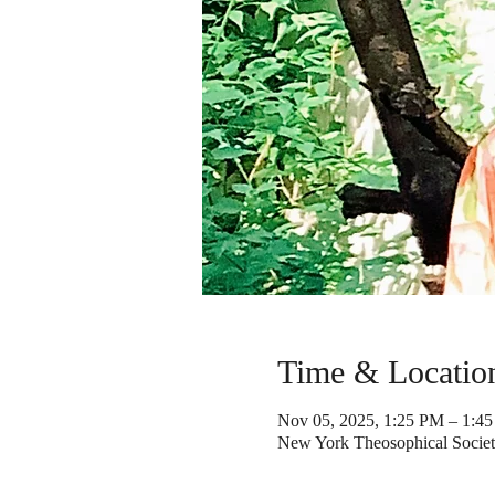
Time & Locatio
Nov 05, 2025, 1:25 PM – 1:4
New York Theosophical Societ