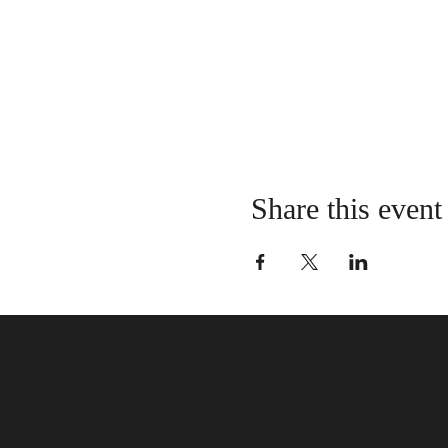
Share this event