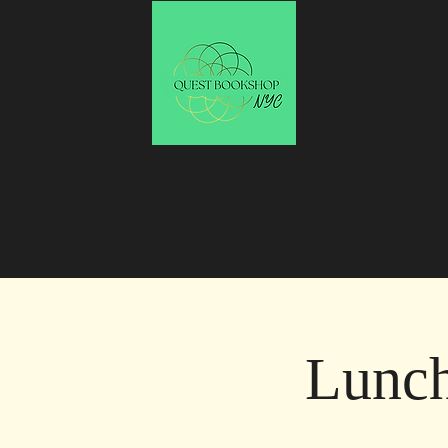
Lunch