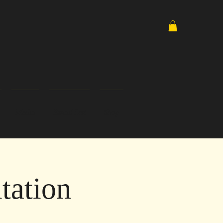
Media
Email List
Shop
tation