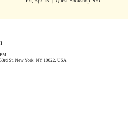
Fri, Apr 15
  |  
Quest Bookshop NYC
n
0 PM
53rd St, New York, NY 10022, USA