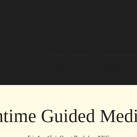
Home
About Us
Readers/Healers
time Guided Medi