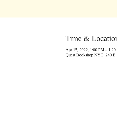
Time & Locatio
Apr 15, 2022, 1:00 PM – 1:2
Quest Bookshop NYC, 240 E 