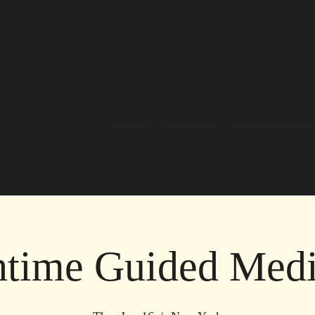
Home
About Us
Readers/Healers
time Guided Medi