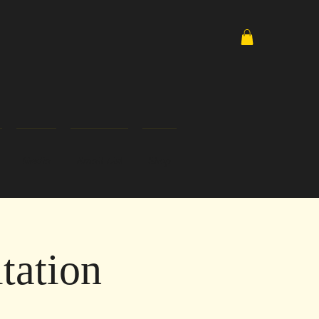
Media
Email List
Shop
tation