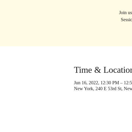
Join u
Sessio
Time & Locatio
Jun 16, 2022, 12:30 PM – 12:
New York, 240 E 53rd St, Ne