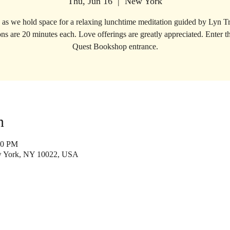
Thu, Jun 16
  |  
New York
s as we hold space for a relaxing lunchtime meditation guided by Lyn T
ns are 20 minutes each. Love offerings are greatly appreciated. Enter 
Quest Bookshop entrance.
n
50 PM
w York, NY 10022, USA