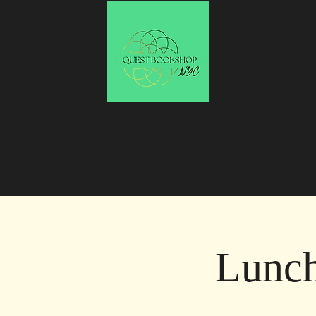
Lunch