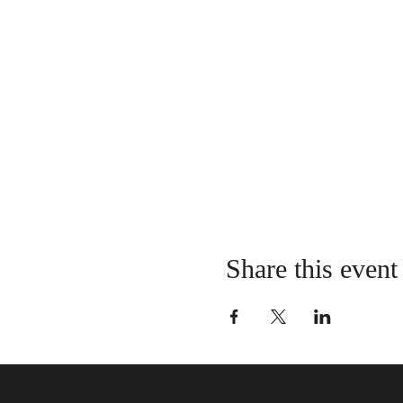
Share this event