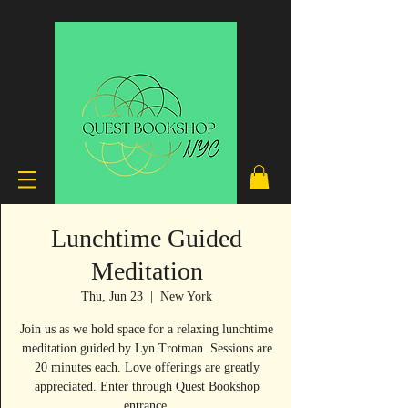
Lunchtime Guided
Meditation
Thu, Jun 23
  |  
New York
Join us as we hold space for a relaxing lunchtime
meditation guided by Lyn Trotman. Sessions are
20 minutes each. Love offerings are greatly
appreciated. Enter through Quest Bookshop
entrance.