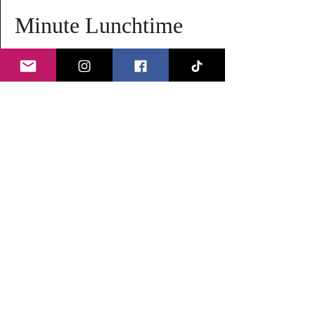
Minute Lunchtime 
Meditation
Take a break from your busy day and rejuvenate 
your mind and body with our lunchtime 
meditation session. It's a perfect way to find 
peace and clarity during your day.
Details:
Duration:
 20 minutes
Time:
 1:25 PM to 1:45 PM
Date:
 Every Wednesday
Read More >
Share this event