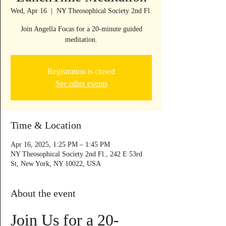
Wed, Apr 16
  |  
NY Theosophical Society 2nd Fl.
Join Angella Focas for a 20-minute guided
meditation.
Registration is closed
See other events
Time & Location
Apr 16, 2025, 1:25 PM – 1:45 PM
NY Theosophical Society 2nd Fl., 242 E 53rd
St, New York, NY 10022, USA
About the event
Join Us for a 20-