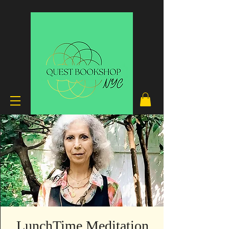
LunchTime Meditation