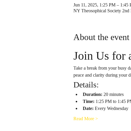
Jun 11, 2025, 1:25 PM – 1:45
NY Theosophical Society 2nd 
About the event
Join Us for
Take a break from your busy da
peace and clarity during your d
Details:
Duration:
 20 minutes
Time:
 1:25 PM to 1:45 
Date:
 Every Wednesday
Read More >