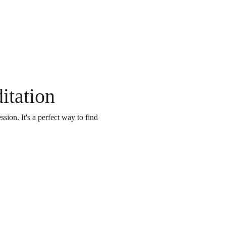
itation
on. It's a perfect way to find 