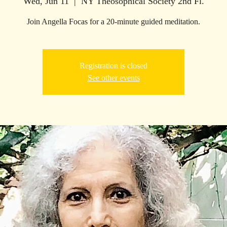
Wed, Jun 11
  |  
NY Theosophical Society 2nd Fl.
Join Angella Focas for a 20-minute guided meditation.
Registration is closed
See other events