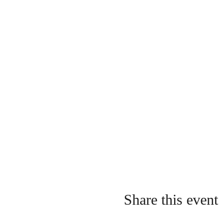
Share this event