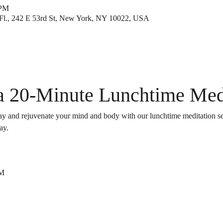
 PM
Fl., 242 E 53rd St, New York, NY 10022, USA
 a 20-Minute Lunchtime Med
y and rejuvenate your mind and body with our lunchtime meditation sessi
ay.
PM