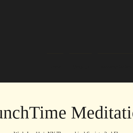
Home
About Us
Readers/Healers
nchTime Meditati