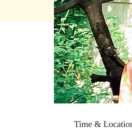
Time & Locatio