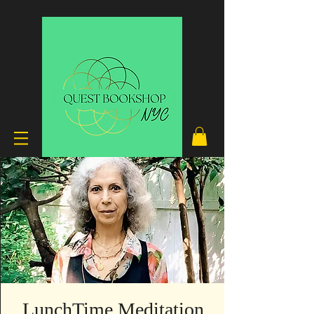
LunchTime Meditation