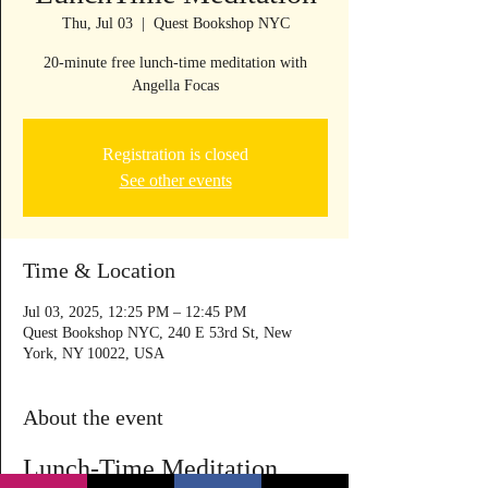
Thu, Jul 03
  |  
Quest Bookshop NYC
20-minute free lunch-time meditation with
Angella Focas
Registration is closed
See other events
Time & Location
Jul 03, 2025, 12:25 PM – 12:45 PM
Quest Bookshop NYC, 240 E 53rd St, New
York, NY 10022, USA
About the event
Lunch-Time Meditation