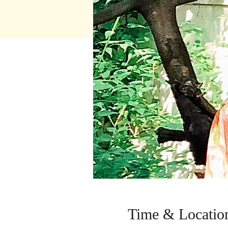
Time & Locatio