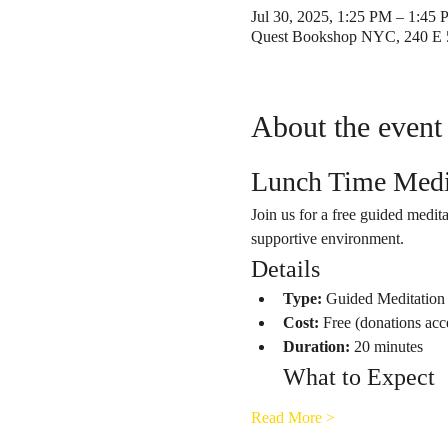
Jul 30, 2025, 1:25 PM – 1:45
Quest Bookshop NYC, 240 E 
About the event
Lunch Time Medi
Join us for a free guided medita
supportive environment.
Details
Type:
 Guided Meditation
Cost:
 Free (donations acc
Duration:
 20 minutes
What to Expect
Read More >