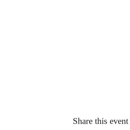
Share this event