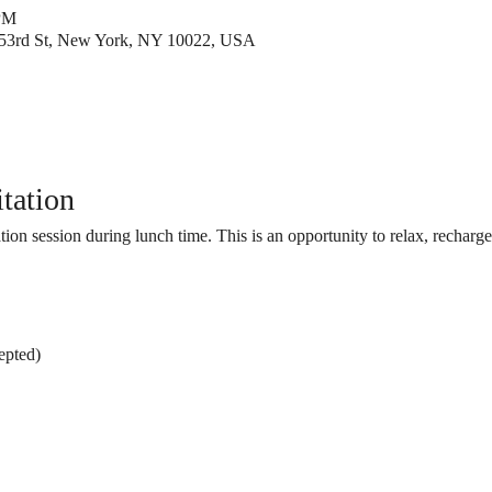
 PM
53rd St, New York, NY 10022, USA
tation
tion session during lunch time. This is an opportunity to relax, recharge
epted)