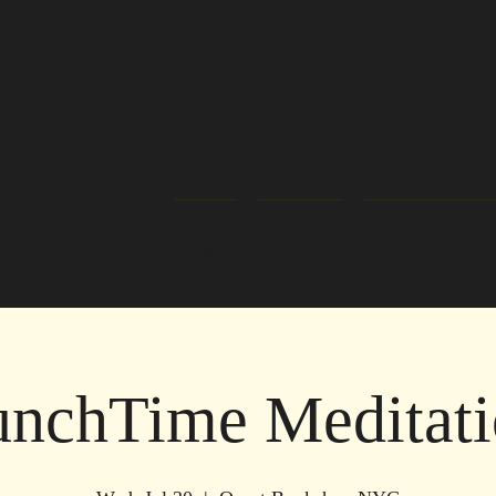
Home
About Us
Readers/Healers
nchTime Meditati