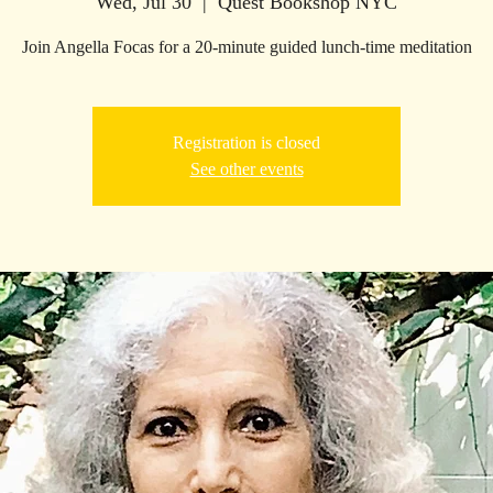
Wed, Jul 30
  |  
Quest Bookshop NYC
Join Angella Focas for a 20-minute guided lunch-time meditation
Registration is closed
See other events