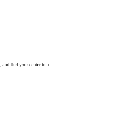
, and find your center in a 