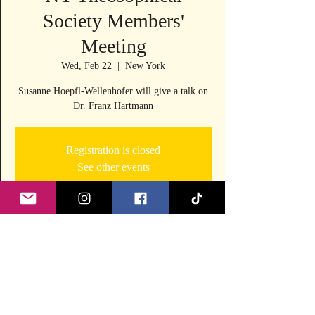
Society Members'
Meeting
Wed, Feb 22
  |  
New York
Susanne Hoepfl-Wellenhofer will give a talk on
Dr. Franz Hartmann
Registration is closed
See other events
Time & Location
Feb 22, 2023, 6:00 PM – 7:15 PM
New York, 242 E 53rd St, New York, NY 10022,
USA