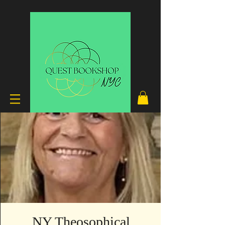
NY Theosophical