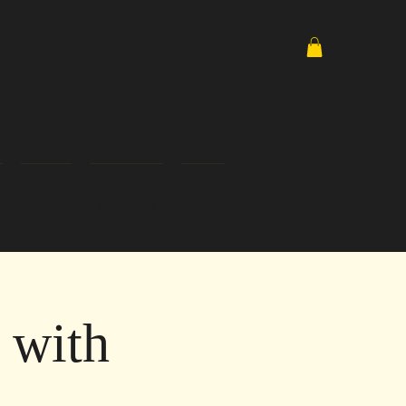
Media
Email List
Shop
 with