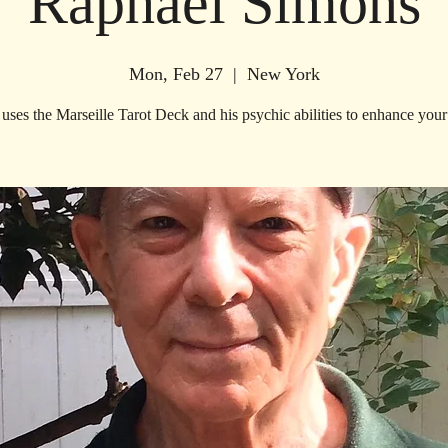
Raphael Simons
Mon, Feb 27
  |  
New York
uses the Marseille Tarot Deck and his psychic abilities to enhance your