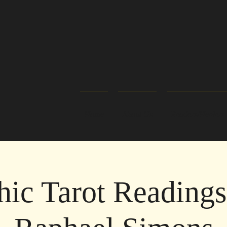
Home
About Us
Readers/Healers
hic Tarot Readings