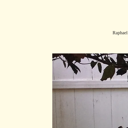
Raphael 