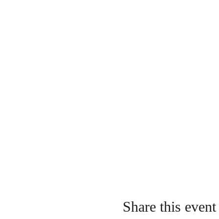
Share this event