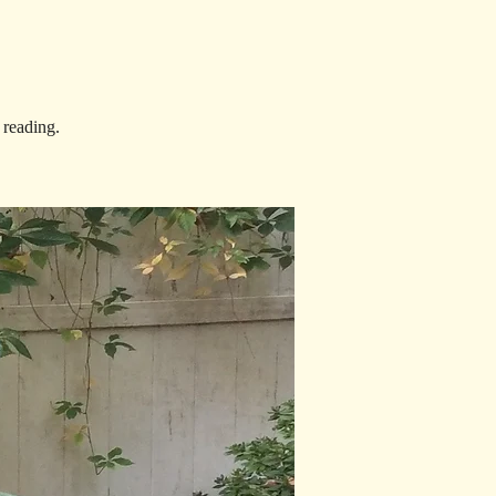
 reading.