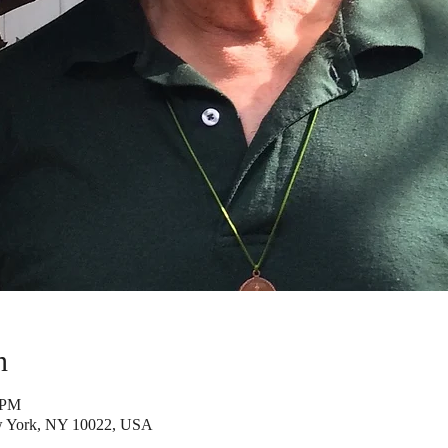
n
 PM
w York, NY 10022, USA