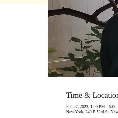
Time & Locatio
Feb 27, 2023, 1:00 PM – 5:00
New York, 240 E 53rd St, Ne