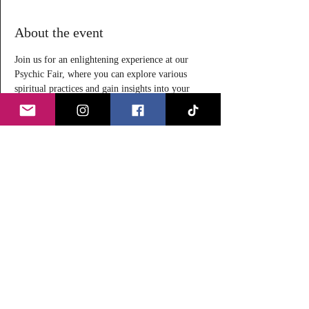
About the event
Join us for an enlightening experience at our 
Psychic Fair, where you can explore various 
spiritual practices and gain insights into your 
life. Our event features a range of offerings, 
including:
Tarot Readings $25 for 20-
minutes
Reiki Sessions $20 for 20-minutes
Meditation Free (donations 
gratefully accepted)
Whether you are a seasoned spiritual seeker or 
new to these practices, our Psychic Fair offers 
something for everyone. Come and explore, 
learn, and connect with like-minded individuals!