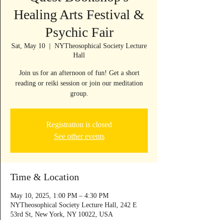
Healing Arts Festival &
Psychic Fair
Sat, May 10
  |  
NYTheosophical Society Lecture
Hall
Join us for an afternoon of fun! Get a short
reading or reiki session or join our meditation
group.
Registration is closed
See other events
Time & Location
May 10, 2025, 1:00 PM – 4:30 PM
NYTheosophical Society Lecture Hall, 242 E
53rd St, New York, NY 10022, USA