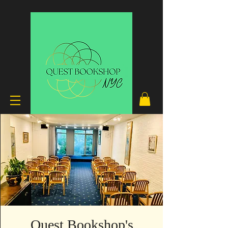
Quest Bookshop's