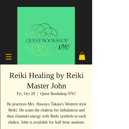
Reiki Healing by Reiki
Master John
Fri, Oct 28
  |  
Quest Bookshop NYC
He practices Mrs. Hawayo Takata's Western style
Reiki. He scans the chakras for imbalances and
then channels energy with Reiki symbols to each
chakra. John is available for half hour sessions.