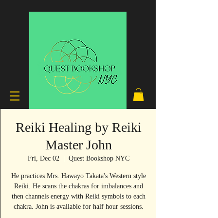
Reiki Healing by Reiki
Master John
Fri, Dec 02
  |  
Quest Bookshop NYC
He practices Mrs. Hawayo Takata's Western style
Reiki. He scans the chakras for imbalances and
then channels energy with Reiki symbols to each
chakra. John is available for half hour sessions.