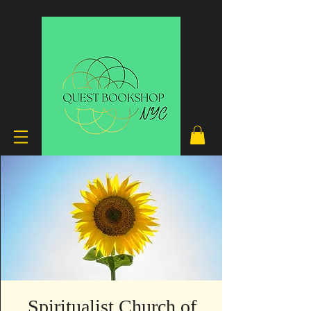
Spiritualist Church of