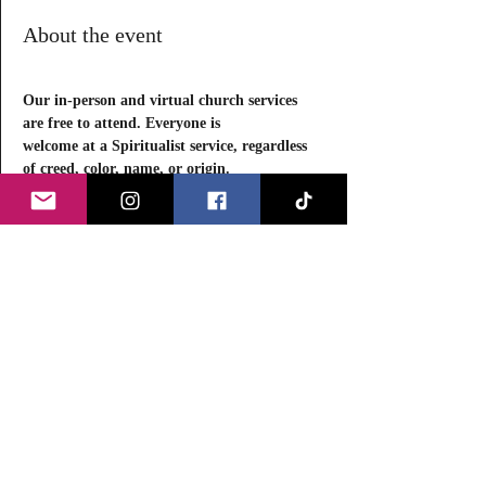
About the event
Our in-person and virtual church services 
are free to attend. Everyone is
welcome at a Spiritualist service, regardless 
of creed, color, name, or origin.
Equality has been the foundation of 
Spiritualism for more than 100 years.
Come to a service, chat with us, and learn 
more about the bedrock beliefs of Spiritualist 
Churches in the U.S. and abroad. 
Each in-person service, a 
Message 
Circle
 (
Séance
) will take place, beginning at 
8:15 PM and concluding by 9:45 PM. 
We limit the circle to approximately 15 
participants. 
Read More >