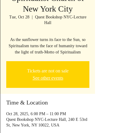
New York City
Tue, Oct 28
  |  
Quest Bookshop NYC-Lecture
Hall
As the sunflower turns its face to the Sun, so
Spiritualism turns the face of humanity toward
Tickets are not on sale
See other events
Time & Location
Oct 28, 2025, 6:00 PM – 11:00 PM
Quest Bookshop NYC-Lecture Hall, 240 E 53rd
St, New York, NY 10022, USA