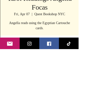
Focas
Fri, Apr 07
  |  
Quest Bookshop NYC
Angella reads using the Egyptian Cartouche
cards.
Time & Location
Apr 07, 2023, 11:30 AM – 4:00 PM
Quest Bookshop NYC, 240 E 53rd St, New
York, NY 10022, USA
Share this event