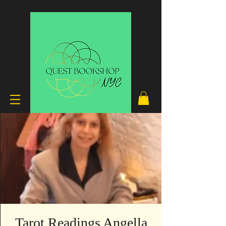
Tarot Readings Angella