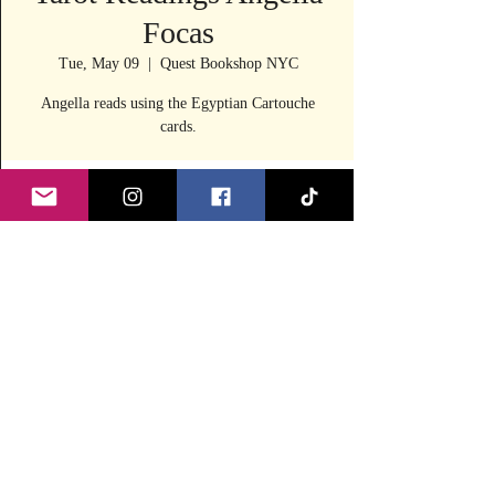
Focas
Tue, May 09
  |  
Quest Bookshop NYC
Angella reads using the Egyptian Cartouche
cards.
Time & Location
May 09, 2023, 11:30 AM – 4:00 PM
Quest Bookshop NYC, 240 E 53rd St, New
York, NY 10022, USA
Share this event