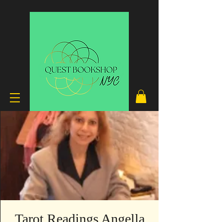
Tarot Readings Angella