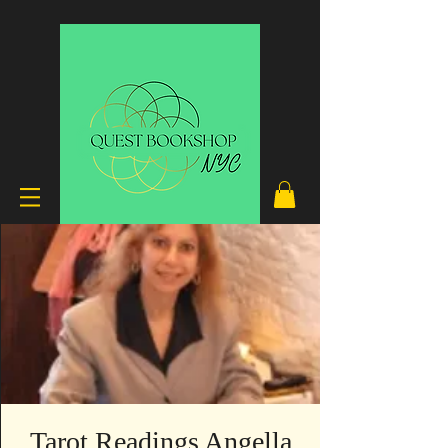
Tarot Readings Angella