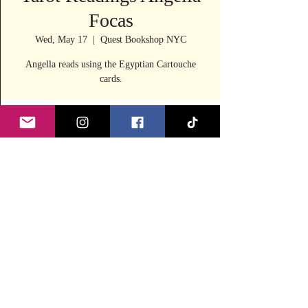
Focas
Wed, May 17
  |  
Quest Bookshop NYC
Angella reads using the Egyptian Cartouche
cards.
Time & Location
May 17, 2023, 11:30 AM – 4:00 PM
Quest Bookshop NYC, 240 E 53rd St, New
York, NY 10022, USA
Share this event