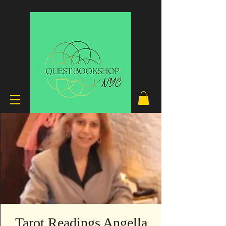
Tarot Readings Angella