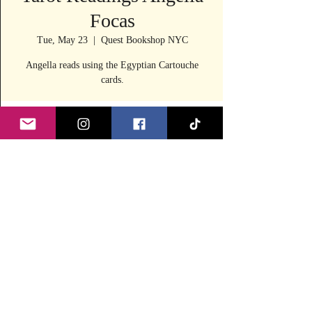
Focas
Tue, May 23
  |  
Quest Bookshop NYC
Angella reads using the Egyptian Cartouche
cards.
Time & Location
May 23, 2023, 11:30 AM – 4:00 PM
Quest Bookshop NYC, 240 E 53rd St, New
York, NY 10022, USA
Share this event