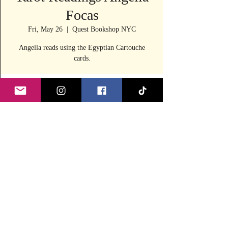
Focas
Fri, May 26
  |  
Quest Bookshop NYC
Angella reads using the Egyptian Cartouche
cards.
Time & Location
May 26, 2023, 11:30 AM – 4:00 PM
Quest Bookshop NYC, 240 E 53rd St, New
York, NY 10022, USA
Share this event