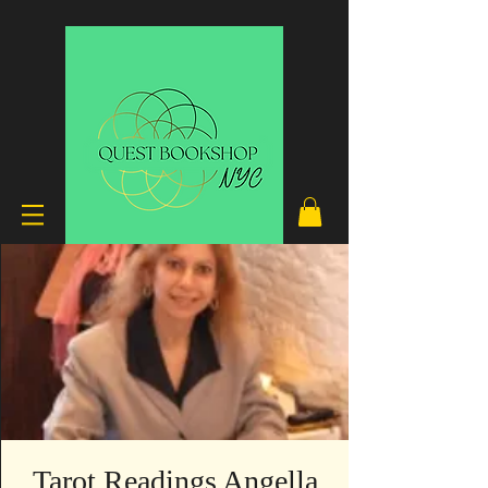
Tarot Readings Angella