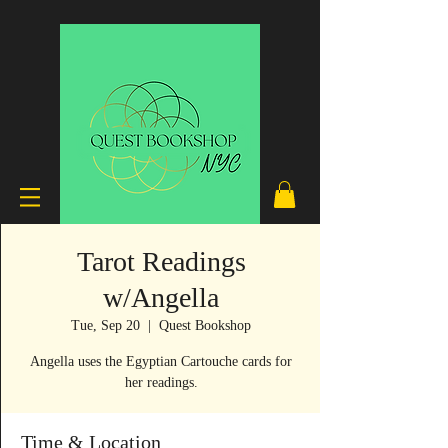
Tarot Readings
w/Angella
Tue, Sep 20
  |  
Quest Bookshop
Angella uses the Egyptian Cartouche cards for
her readings.
Time & Location