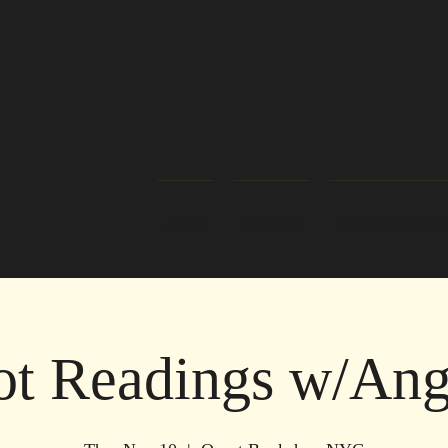
Home
About Us
Readers/Healers
ot Readings w/Ang