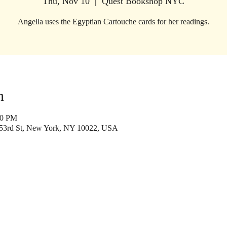
Thu, Nov 10
  |  
Quest Bookshop NYC
Angella uses the Egyptian Cartouche cards for her readings.
n
00 PM
53rd St, New York, NY 10022, USA