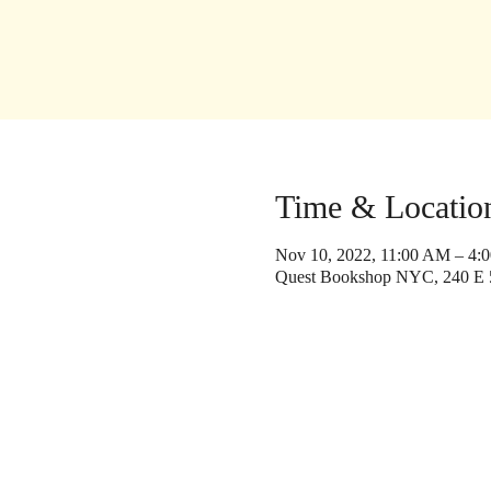
Time & Locatio
Nov 10, 2022, 11:00 AM – 4:
Quest Bookshop NYC, 240 E 