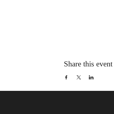
Share this event