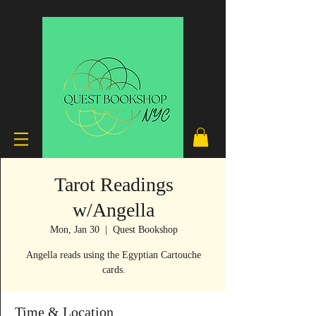
Tarot Readings
w/Angella
Mon, Jan 30
  |  
Quest Bookshop
Angella reads using the Egyptian Cartouche
cards.
Time & Location