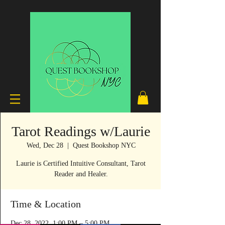
Tarot Readings w/Laurie
Wed, Dec 28
  |  
Quest Bookshop NYC
Laurie is Certified Intuitive Consultant, Tarot
Reader and Healer.
Time & Location
Dec 28, 2022, 1:00 PM – 5:00 PM