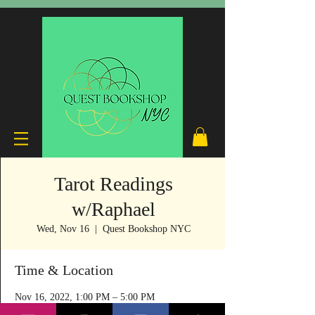
Tarot Readings
w/Raphael
Wed, Nov 16
  |  
Quest Bookshop NYC
Time & Location
Nov 16, 2022, 1:00 PM – 5:00 PM
Quest Bookshop NYC, 240 E 53rd St, New