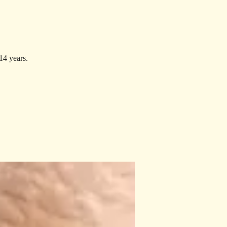
14 years.