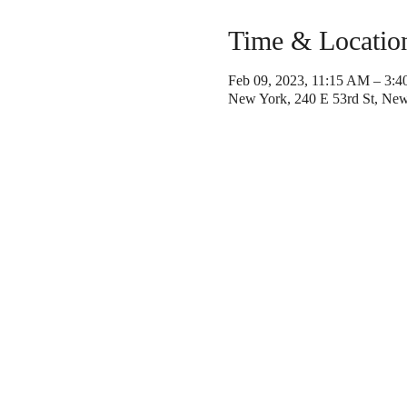
Time & Locatio
Feb 09, 2023, 11:15 AM – 3:
New York, 240 E 53rd St, Ne