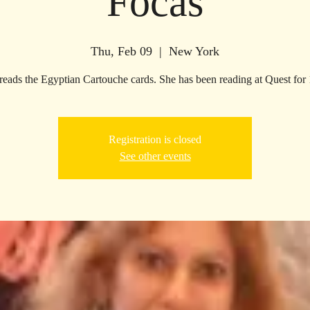
Focas
Thu, Feb 09
  |  
New York
reads the Egyptian Cartouche cards. She has been reading at Quest for 
Registration is closed
See other events