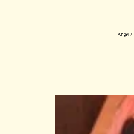
Angella 