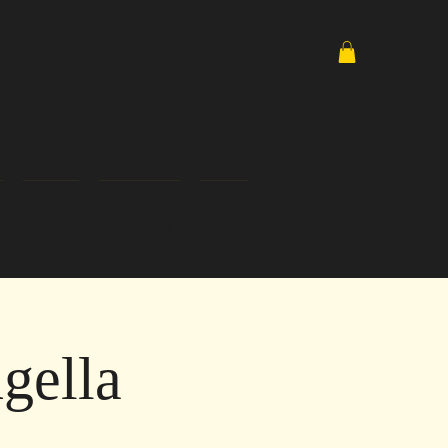
Media
Email List
Shop
gella