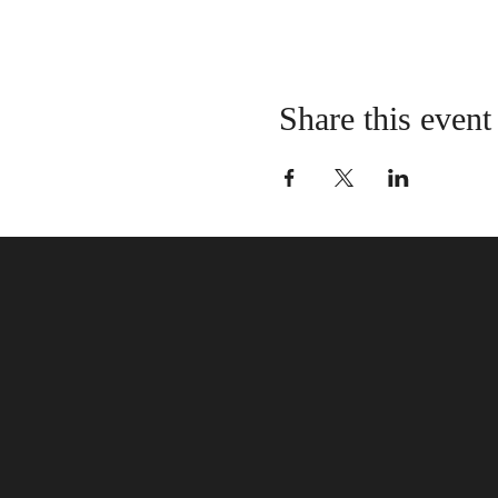
Share this event