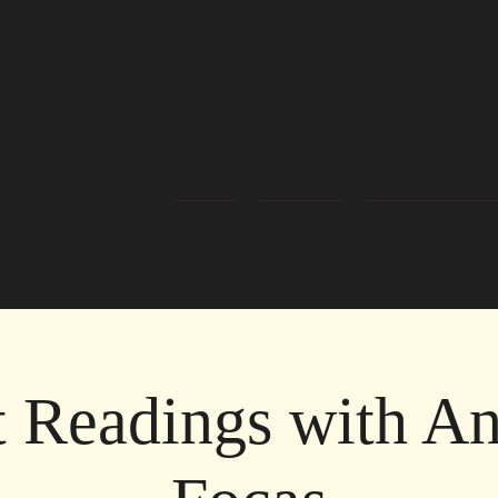
Home
About Us
Readers/Healers
t Readings with An