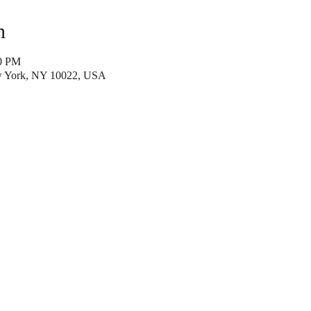
n
40 PM
w York, NY 10022, USA