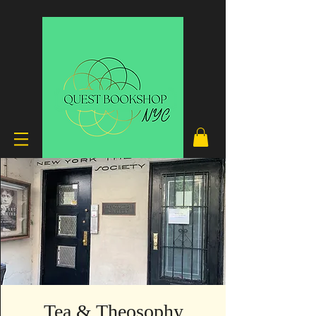
Tea & Theosophy