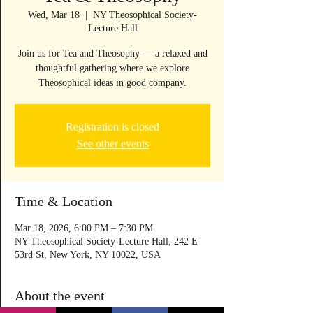
Wed, Mar 18
  |  
NY Theosophical Society-
Lecture Hall
Join us for Tea and Theosophy — a relaxed and
thoughtful gathering where we explore
Theosophical ideas in good company.
Registration is closed
See other events
Time & Location
Mar 18, 2026, 6:00 PM – 7:30 PM
NY Theosophical Society-Lecture Hall, 242 E
53rd St, New York, NY 10022, USA
About the event