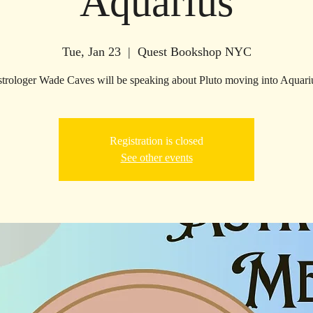
Aquarius
Tue, Jan 23
  |  
Quest Bookshop NYC
trologer Wade Caves will be speaking about Pluto moving into Aquari
Registration is closed
See other events