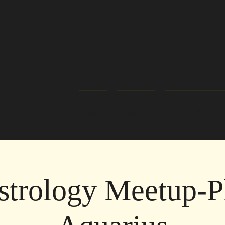
Home
About Us
Readers/Healers
strology Meetup-Pl