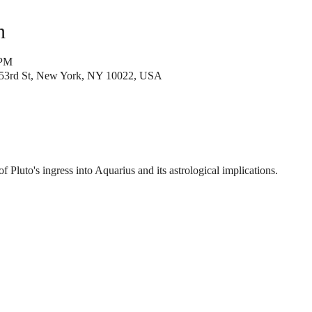
n
 PM
53rd St, New York, NY 10022, USA
of Pluto's ingress into Aquarius and its astrological implications.