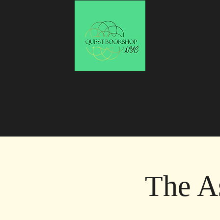
The A