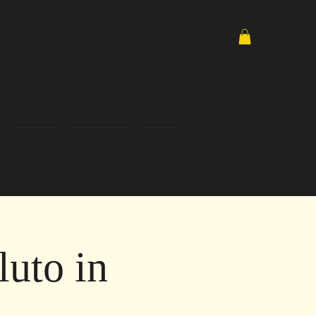
Media
Email List
Shop
uto in