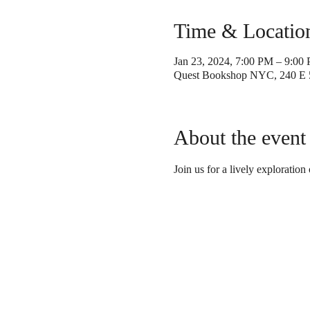
Time & Locatio
Jan 23, 2024, 7:00 PM – 9:00
Quest Bookshop NYC, 240 E 
About the event
Join us for a lively exploration 