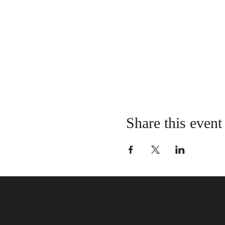
Share this event