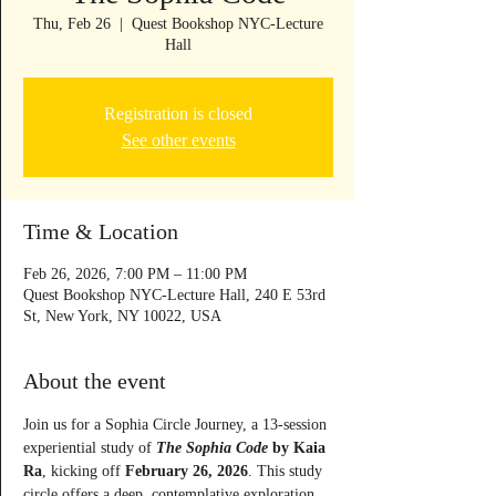
Thu, Feb 26
  |  
Quest Bookshop NYC-Lecture
Hall
Registration is closed
See other events
Time & Location
Feb 26, 2026, 7:00 PM – 11:00 PM
Quest Bookshop NYC-Lecture Hall, 240 E 53rd
St, New York, NY 10022, USA
About the event
Join us for a Sophia Circle Journey, a 13-session 
experiential study of 
The Sophia Code
 by Kaia 
Ra
, kicking off 
February 26, 2026
. This study 
circle offers a deep, contemplative exploration 