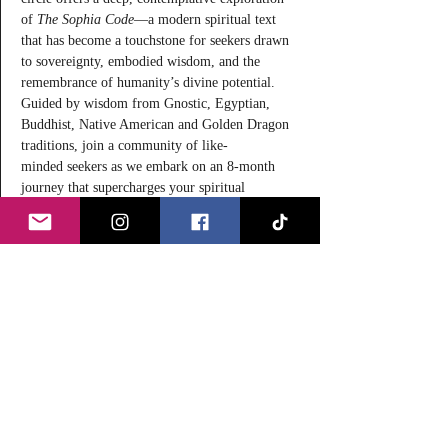
of 
The Sophia Code
—a modern spiritual text 
that has become a touchstone for seekers drawn 
to sovereignty, embodied wisdom, and the 
remembrance of humanity’s divine potential. 
Guided by wisdom from Gnostic, Egyptian, 
Buddhist, Native American and Golden Dragon 
traditions, join a community of like-
minded seekers as we embark on an 8-month 
journey that supercharges your spiritual 
awakening through study, self-inquiry and 
reflection.
Rather than a book to be analyzed purely 
intellectually, 
The Sophia Code
 is often 
described as a 
living transmission
—a text 
designed to be engaged through reading, 
reflection, and lived experience. This circle 
honors that intention while situating the work 
firmly within a lineage of 
discernment, 
inquiry, and comparative wisdom
, values long 
upheld by the 
New York Theosophical Society
since…