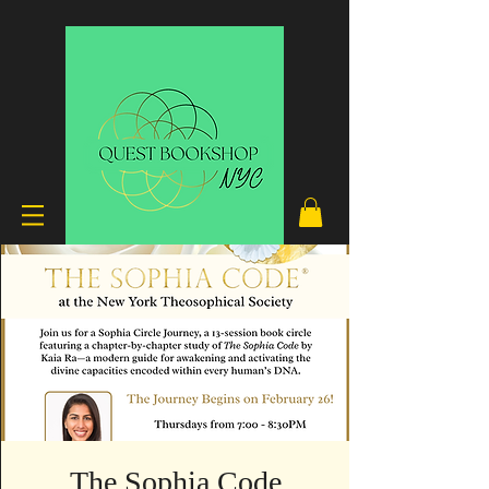
The Sophia Code