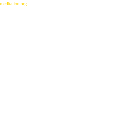
meditation.org