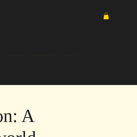
Media
Email List
Shop
on: A