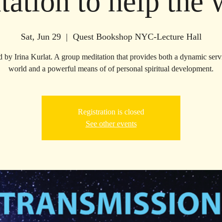
tation to help the 
Sat, Jun 29
  |  
Quest Bookshop NYC-Lecture Hall
d by Irina Kurlat. A group meditation that provides both a dynamic servi
world and a powerful means of of personal spiritual development.
Registration is closed
See other events