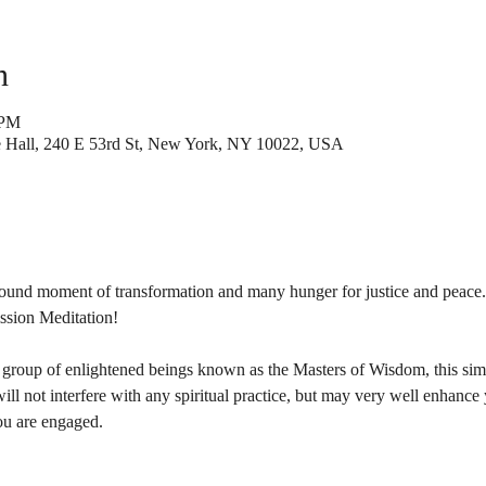
n
 PM
Hall, 240 E 53rd St, New York, NY 10022, USA
found moment of transformation and many hunger for justice and peace.
ssion Meditation!

 group of enlightened beings known as the Masters of Wisdom, this simp
 will not interfere with any spiritual practice, but may very well enhance
ou are engaged.