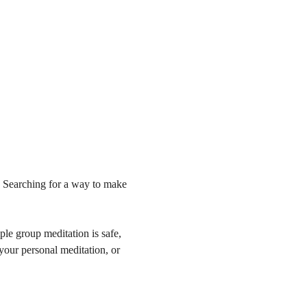
 Searching for a way to make 
le group meditation is safe, 
 your personal meditation, or 