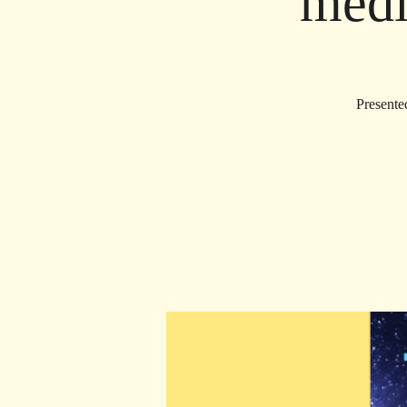
medi
Presente