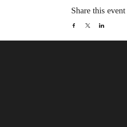
Share this event