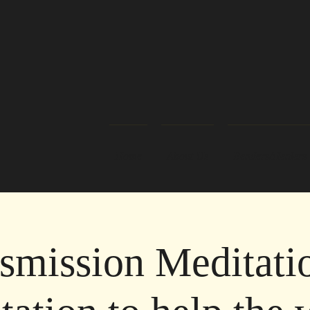
Home
About Us
Readers/Healers
smission Meditati