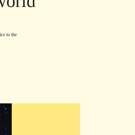
world
ce to the