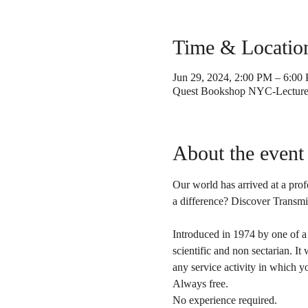
Time & Locatio
Jun 29, 2024, 2:00 PM – 6:00
Quest Bookshop NYC-Lecture 
About the event
Our world has arrived at a pro
a difference? Discover Transmi
Introduced in 1974 by one of a
scientific and non sectarian. It
any service activity in which y
Always free. 
No experience required.