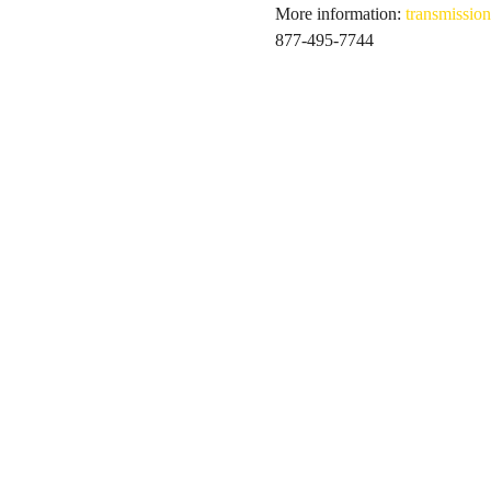
More information: 
transmission
877-495-7744