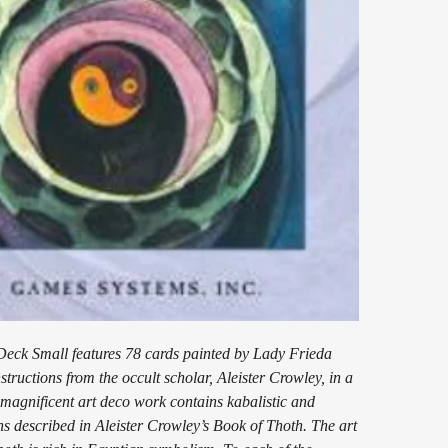
eck Small features 78 cards painted by Lady Frieda
structions from the occult scholar, Aleister Crowley, in a
 magnificent art deco work contains kabalistic and
ons described in Aleister Crowley’s Book of Thoth. The art