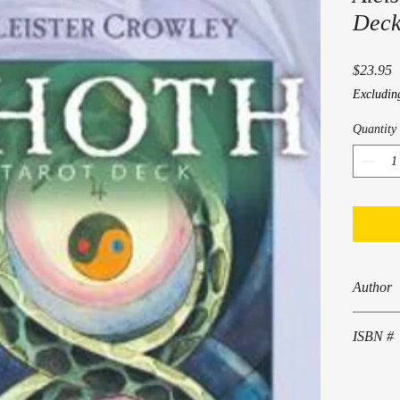
Deck
P
$23.95
Excludin
Quantity
Author
Aleister 
ISBN #
978 0 88