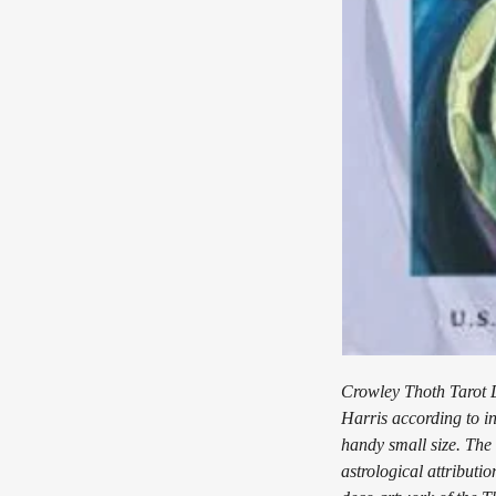
Crowley Thoth Tarot D
Harris according to in
handy small size. The
astrological attributi