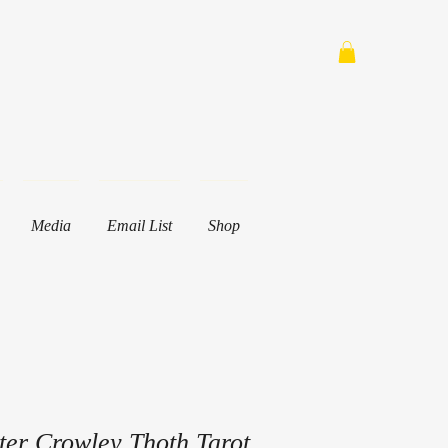
Media
Email List
Shop
ster Crowley Thoth Tarot