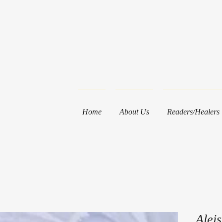
Home
About Us
Readers/Healers
Alei