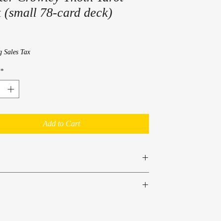
 (small 78-card deck)
rice
g Sales Tax
*
Add to Cart
Crowley
07 9308 7