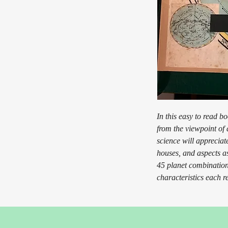
In this easy to read b
from the viewpoint of 
science will appreciate
houses, and aspects as
45 planet combination
characteristics each r