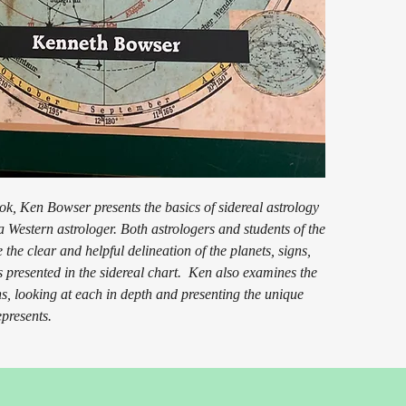
ook, Ken Bowser presents the basics of sidereal astrology
a Western astrologer. Both astrologers and students of the
 the clear and helpful delineation of the planets, signs,
 presented in the sidereal chart. Ken also examines the
s, looking at each in depth and presenting the unique
epresents.