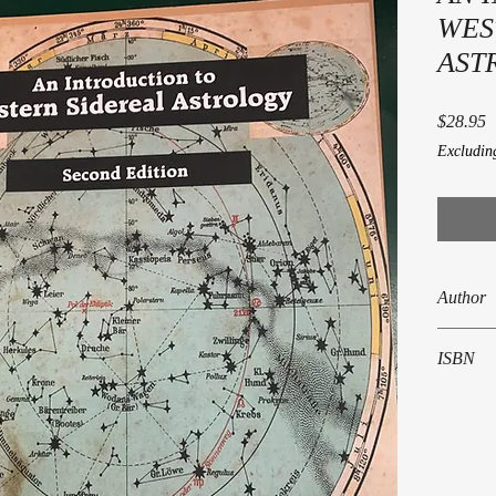
WES
ASTR
P
$28.95
Excludin
Author
Kenneth 
ISBN
978-0-86