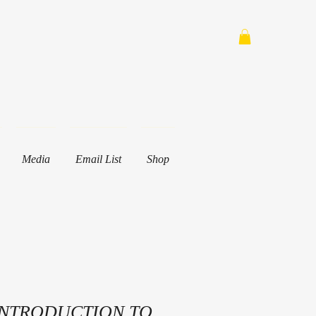
Media
Email List
Shop
INTRODUCTION TO