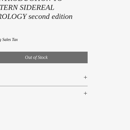
TERN SIDEREAL
OLOGY second edition
rice
g Sales Tax
Out of Stock
Bowser
690-661-6