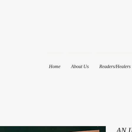
Home
About Us
Readers/Healers
AN 