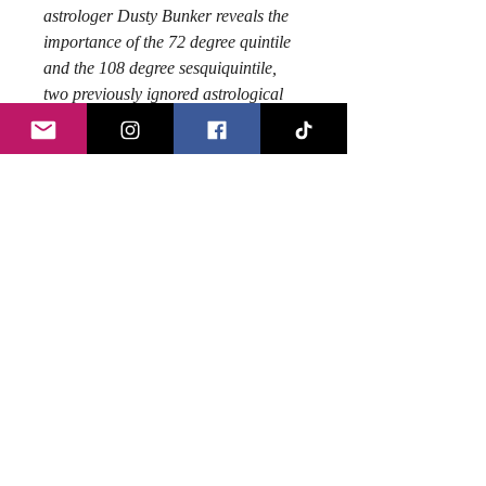
astrologer Dusty Bunker reveals the
importance of the 72 degree quintile
and the 108 degree sesquiquintile,
two previously ignored astrological
aspects, which the Egyptians called
the 'sacred golden bowls.' With
information gathered over thrity years
through studying esoteric numbers,
sacred geometry, Masonic
manuscripts, religious texts, Egyptian
symbols and much more, Dusty
shows why these aspects should be
considered among the most important
in the lexicon of astrologers, because
they reveal your hidden talents and
your legacy, your path to fame!
Author