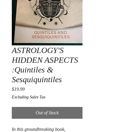
ASTROLOGY'S
HIDDEN ASPECTS
:Quintiles &
Sesquiquintiles
Price
$19.99
Excluding Sales Tax
Out of Stock
In this groundbreaking book,