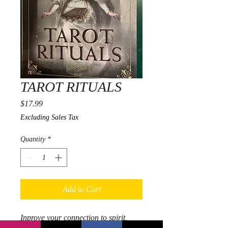
TAROT RITUALS
Price
$17.99
Excluding Sales Tax
Quantity
*
Add to Cart
Inprove your connection to spirit,