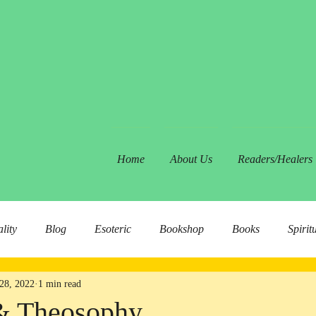
Home
About Us
Readers/Healers
ality
Blog
Esoteric
Bookshop
Books
Spirit
28, 2022
1 min read
& Theosophy