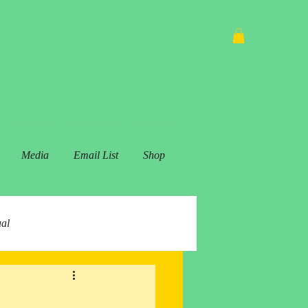
Media
Email List
Shop
ual