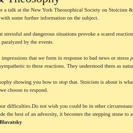
e a talk at the New York Theosophical Society on Stoicism &
 with some further information on the subject. 
at stressful and dangerous situations provoke a scared reactio
paralyzed by the events.
e impressions that we form in response to bad news or stress 
p
sympathetic to these reactions. They understood them as natur
losophy showing you how to 
stop
 that. Stoicism is about is wha
we choose to respond. 
our difficulties.Do not wish you could be in other circumstanc
 the best of an adversity, it becomes the stepping stone to a
Blavatsky