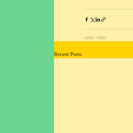
Recent Posts