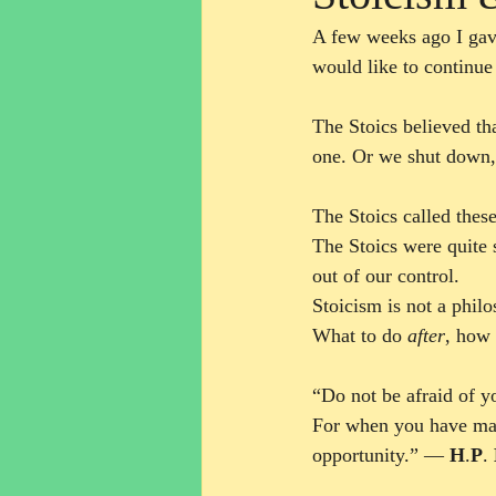
A few weeks ago I gav
would like to continue
The Stoics believed th
one. Or we shut down, 
The Stoics called thes
The Stoics were quite 
out of our control. 
Stoicism is not a phi
What to do 
after
, how 
“Do not be afraid of y
For when you have made
opportunity.” ― 
H
.
P
. 