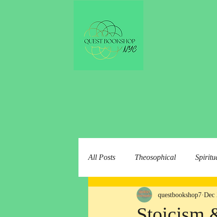
All Posts
Theosophical
Spiritu
questbookshop7
Dec 
Stoicism 