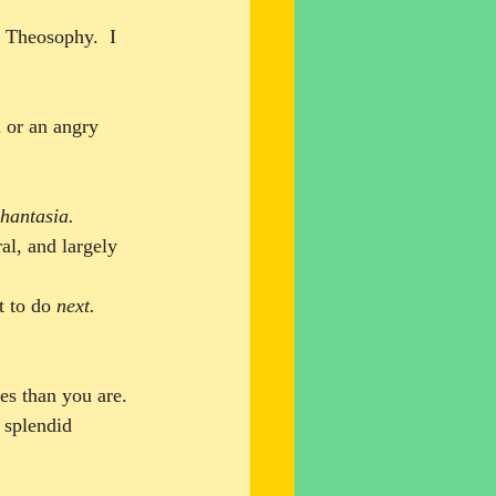
 Theosophy.  I 
n or an angry 
hantasia
.
al, and largely 
t to do 
next.
es than you are. 
 splendid 